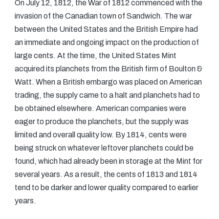
On July 12, 1812, the War of 1812 commenced with the
invasion of the Canadian town of Sandwich. The war
between the United States and the British Empire had
an immediate and ongoing impact on the production of
large cents. At the time, the United States Mint
acquired its planchets from the British firm of Boulton &
Watt. When a British embargo was placed on American
trading, the supply came to a halt and planchets had to
be obtained elsewhere. American companies were
eager to produce the planchets, but the supply was
limited and overall quality low. By 1814, cents were
being struck on whatever leftover planchets could be
found, which had already been in storage at the Mint for
several years. As a result, the cents of 1813 and 1814
tend to be darker and lower quality compared to earlier
years.