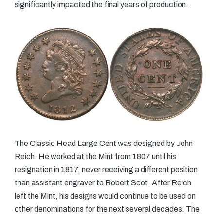
significantly impacted the final years of production.
The Classic Head Large Cent was designed by John
Reich. He worked at the Mint from 1807 until his
resignation in 1817, never receiving a different position
than assistant engraver to Robert Scot. After Reich
left the Mint, his designs would continue to be used on
other denominations for the next several decades. The