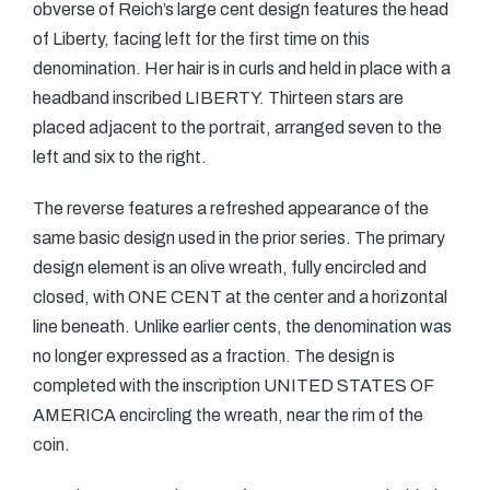
obverse of Reich’s large cent design features the head
of Liberty, facing left for the first time on this
denomination. Her hair is in curls and held in place with a
headband inscribed LIBERTY. Thirteen stars are
placed adjacent to the portrait, arranged seven to the
left and six to the right.
The reverse features a refreshed appearance of the
same basic design used in the prior series. The primary
design element is an olive wreath, fully encircled and
closed, with ONE CENT at the center and a horizontal
line beneath. Unlike earlier cents, the denomination was
no longer expressed as a fraction. The design is
completed with the inscription UNITED STATES OF
AMERICA encircling the wreath, near the rim of the
coin.