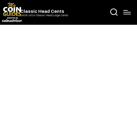
Classic Head Cents
1808-1814 Classic Head Large Cents