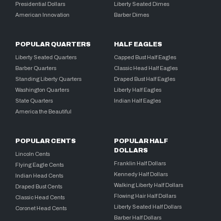
Presidential Dollars
Liberty Seated Dimes
American Innovation
Barber Dimes
POPULAR QUARTERS
HALF EAGLES
Liberty Seated Quarters
Capped Bust Half Eagles
Barber Quarters
Classic Head Half Eagles
Standing Liberty Quarters
Draped Bust Half Eagles
Washington Quarters
Liberty Half Eagles
State Quarters
Indian Half Eagles
America the Beautiful
POPULAR CENTS
POPULAR HALF
DOLLARS
Lincoln Cents
Franklin Half Dollars
Flying Eagle Cents
Kennedy Half Dollars
Indian Head Cents
Walking Liberty Half Dollars
Draped Bust Cents
Flowing Hair Half Dollars
Classic Head Cents
Liberty Seated Half Dollars
Coronet Head Cents
Barber Half Dollars