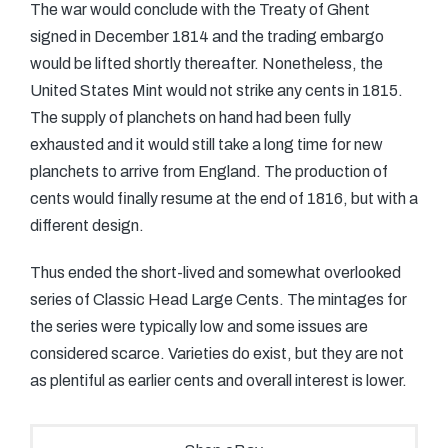
The war would conclude with the Treaty of Ghent
signed in December 1814 and the trading embargo
would be lifted shortly thereafter. Nonetheless, the
United States Mint would not strike any cents in 1815.
The supply of planchets on hand had been fully
exhausted and it would still take a long time for new
planchets to arrive from England. The production of
cents would finally resume at the end of 1816, but with a
different design.
Thus ended the short-lived and somewhat overlooked
series of Classic Head Large Cents. The mintages for
the series were typically low and some issues are
considered scarce. Varieties do exist, but they are not
as plentiful as earlier cents and overall interest is lower.