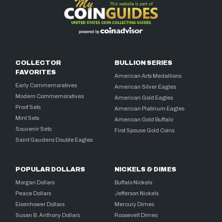
COLLECTOR
BULLION SERIES
FAVORITES
American Arts Medallions
Early Commemoratives
American Silver Eagles
Modern Commemoratives
American Gold Eagles
Proof Sets
American Platinum Eagles
Mint Sets
American Gold Buffalo
Souvenir Sets
First Spouse Gold Coins
Saint Gaudens Double Eagles
POPULAR DOLLARS
NICKELS & DIMES
Morgan Dollars
Buffalo Nickels
Peace Dollars
Jefferson Nickels
Eisenhower Dollars
Mercury Dimes
Susan B. Anthony Dollars
Roosevelt Dimes