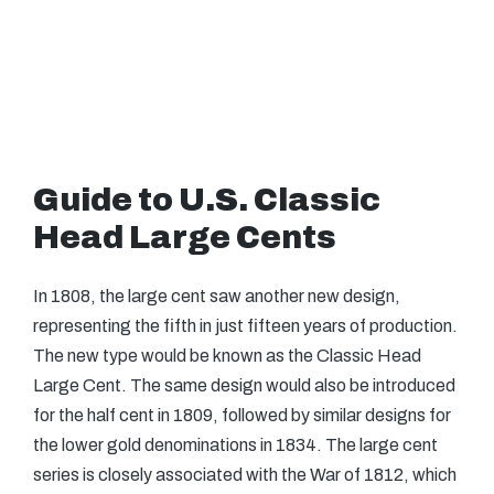
Guide to U.S. Classic
Head Large Cents
In 1808, the large cent saw another new design,
representing the fifth in just fifteen years of production.
The new type would be known as the Classic Head
Large Cent. The same design would also be introduced
for the half cent in 1809, followed by similar designs for
the lower gold denominations in 1834. The large cent
series is closely associated with the War of 1812, which