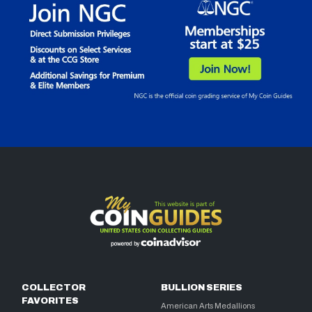
COLLECTOR
BULLION SERIES
FAVORITES
American Arts Medallions