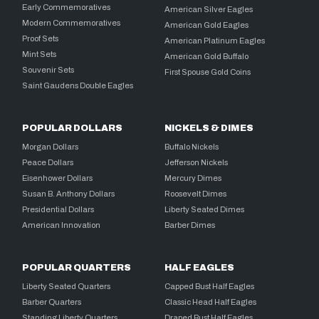
Early Commemoratives
American Silver Eagles
Modern Commemoratives
American Gold Eagles
Proof Sets
American Platinum Eagles
Mint Sets
American Gold Buffalo
Souvenir Sets
First Spouse Gold Coins
Saint Gaudens Double Eagles
POPULAR DOLLARS
NICKELS & DIMES
Morgan Dollars
Buffalo Nickels
Peace Dollars
Jefferson Nickels
Eisenhower Dollars
Mercury Dimes
Susan B. Anthony Dollars
Roosevelt Dimes
Presidential Dollars
Liberty Seated Dimes
American Innovation
Barber Dimes
POPULAR QUARTERS
HALF EAGLES
Liberty Seated Quarters
Capped Bust Half Eagles
Barber Quarters
Classic Head Half Eagles
Standing Liberty Quarters
Draped Bust Half Eagles