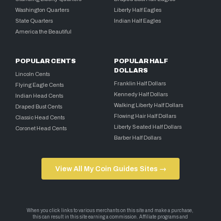
Washington Quarters
Liberty Half Eagles
State Quarters
Indian Half Eagles
America the Beautiful
POPULAR CENTS
POPULAR HALF
DOLLARS
Lincoln Cents
Franklin Half Dollars
Flying Eagle Cents
Kennedy Half Dollars
Indian Head Cents
Walking Liberty Half Dollars
Draped Bust Cents
Flowing Hair Half Dollars
Classic Head Cents
Liberty Seated Half Dollars
Coronet Head Cents
Barber Half Dollars
View All My Coin Guides Sites →