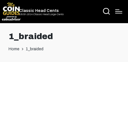
Classic Head Cents
1808-1814 Classic Head Large Cents
1_braided
Home
1_braided