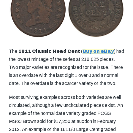
The
1811 Classic Head Cent
(
Buy on eBay
) had
the lowest mintage of the series at 218,025 pieces.
Two major varieties are recognized for the issue. There
is an overdate with the last digit 1 over 0 and a normal
date. The overdate is the scarcer variety of the two.
Most surviving examples across both varieties are well
circulated, although a few uncirculated pieces exist. An
example of the normal date variety graded PCGS
MS63 Brown sold for $17,250 at auction in February
2012. An example of the 1811/0 Large Cent graded