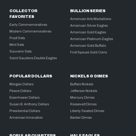
COLLECTOR
BULLION SERIES
FAVORITES
American Arts Medallions
Early Commemoratives
American Silver Eagles
Modern Commemoratives
American Gold Eagles
Proof Sets
American Platinum Eagles
Mint Sets
American Gold Buffalo
Souvenir Sets
First Spouse Gold Coins
Saint Gaudens Double Eagles
POPULAR DOLLARS
NICKELS & DIMES
Morgan Dollars
Buffalo Nickels
Peace Dollars
Jefferson Nickels
Eisenhower Dollars
Mercury Dimes
Susan B. Anthony Dollars
Roosevelt Dimes
Presidential Dollars
Liberty Seated Dimes
American Innovation
Barber Dimes
POPULAR QUARTERS
HALF EAGLES