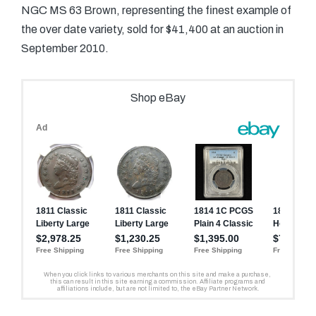
NGC MS 63 Brown, representing the finest example of
the over date variety, sold for $41,400 at an auction in
September 2010.