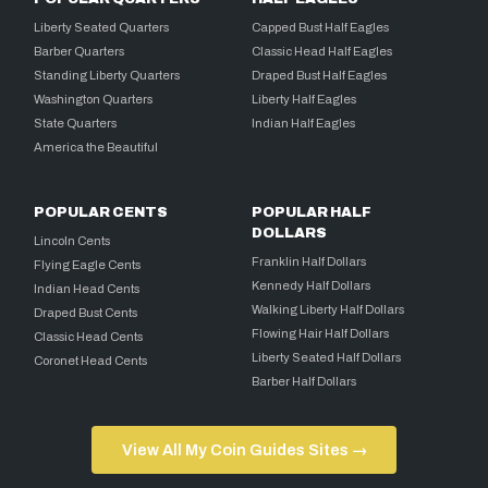
Liberty Seated Quarters
Capped Bust Half Eagles
Barber Quarters
Classic Head Half Eagles
Standing Liberty Quarters
Draped Bust Half Eagles
Washington Quarters
Liberty Half Eagles
State Quarters
Indian Half Eagles
America the Beautiful
POPULAR CENTS
POPULAR HALF
DOLLARS
Lincoln Cents
Franklin Half Dollars
Flying Eagle Cents
Kennedy Half Dollars
Indian Head Cents
Walking Liberty Half Dollars
Draped Bust Cents
Flowing Hair Half Dollars
Classic Head Cents
Liberty Seated Half Dollars
Coronet Head Cents
Barber Half Dollars
View All My Coin Guides Sites →