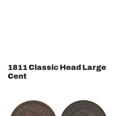
1811 Classic Head Large
Cent