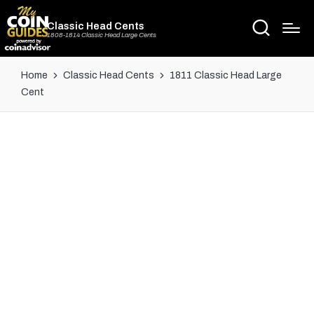
Classic Head Cents
1808-1814 Classic Head Large Cents
Home
Classic Head Cents
1811 Classic Head Large
Cent