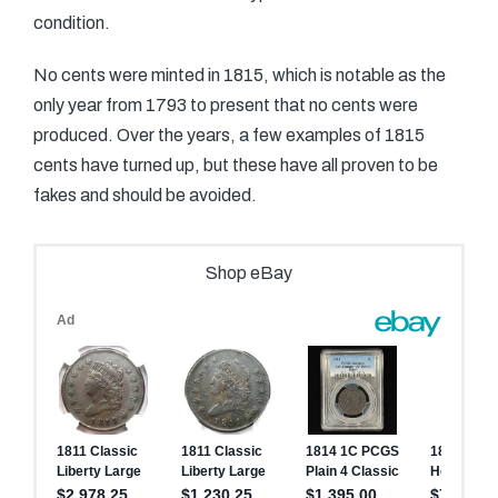
condition.
No cents were minted in 1815, which is notable as the
only year from 1793 to present that no cents were
produced. Over the years, a few examples of 1815
cents have turned up, but these have all proven to be
fakes and should be avoided.