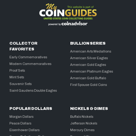
COLLECTOR
BULLION SERIES
FAVORITES
American Arts Medallions
Early Commemoratives
American Silver Eagles
Modern Commemoratives
American Gold Eagles
Proof Sets
American Platinum Eagles
Mint Sets
American Gold Buffalo
Souvenir Sets
First Spouse Gold Coins
Saint Gaudens Double Eagles
POPULAR DOLLARS
NICKELS & DIMES
Morgan Dollars
Buffalo Nickels
Peace Dollars
Jefferson Nickels
Eisenhower Dollars
Mercury Dimes