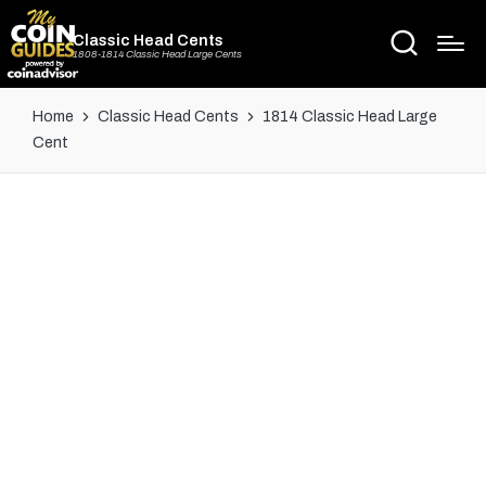
Classic Head Cents
1808-1814 Classic Head Large Cents
Home
Classic Head Cents
1814 Classic Head Large
Cent