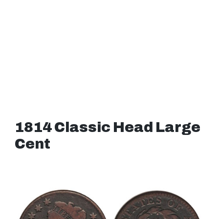
1814 Classic Head Large
Cent