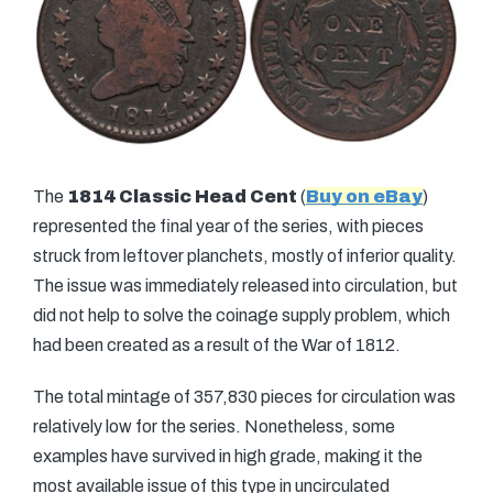
The
1814 Classic Head Cent
(
Buy on eBay
)
represented the final year of the series, with pieces
struck from leftover planchets, mostly of inferior quality.
The issue was immediately released into circulation, but
did not help to solve the coinage supply problem, which
had been created as a result of the War of 1812.
The total mintage of 357,830 pieces for circulation was
relatively low for the series. Nonetheless, some
examples have survived in high grade, making it the
most available issue of this type in uncirculated