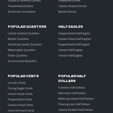
Susan B. Anthony Dollars
Roosevelt Dimes
Presidential Dollars
Liberty Seated Dimes
American Innovation
Barber Dimes
POPULAR QUARTERS
HALF EAGLES
Liberty Seated Quarters
Capped Bust Half Eagles
Barber Quarters
Classic Head Half Eagles
Standing Liberty Quarters
Draped Bust Half Eagles
Washington Quarters
Liberty Half Eagles
State Quarters
Indian Half Eagles
America the Beautiful
POPULAR CENTS
POPULAR HALF
DOLLARS
Lincoln Cents
Franklin Half Dollars
Flying Eagle Cents
Kennedy Half Dollars
Indian Head Cents
Walking Liberty Half Dollars
Draped Bust Cents
Flowing Hair Half Dollars
Classic Head Cents
Liberty Seated Half Dollars
Coronet Head Cents