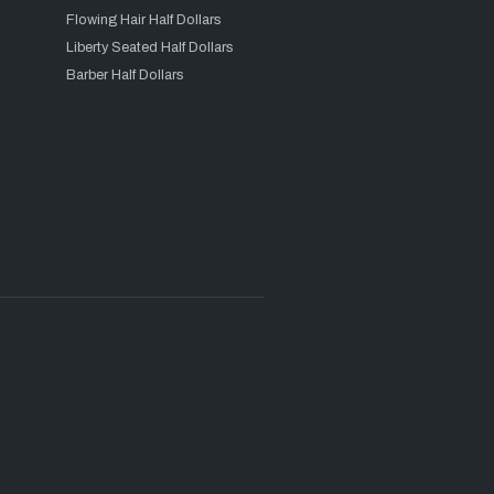
Flowing Hair Half Dollars
Liberty Seated Half Dollars
Barber Half Dollars