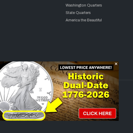
Washington Quarters
State Quarters
America the Beautiful