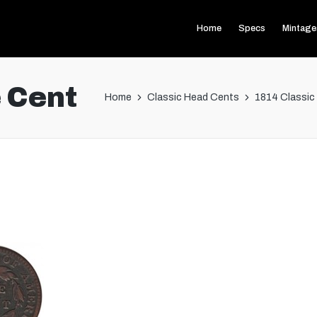
Home
Specs
Mintage
 Cent
Home
Classic Head Cents
1814 Classic