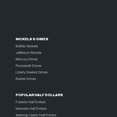
NICKELS & DIMES
Buffalo Nickels
Jefferson Nickels
Mercury Dimes
Roosevelt Dimes
Liberty Seated Dimes
Barber Dimes
POPULAR HALF DOLLARS
Franklin Half Dollars
Kennedy Half Dollars
Walking Liberty Half Dollars