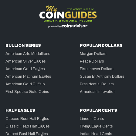
BULLION SERIES
POPULAR DOLLARS
American Arts Medallions
Morgan Dollars
American Silver Eagles
Peace Dollars
American Gold Eagles
Eisenhower Dollars
American Platinum Eagles
Susan B. Anthony Dollars
American Gold Buffalo
Presidential Dollars
First Spouse Gold Coins
American Innovation
HALF EAGLES
POPULAR CENTS
Capped Bust Half Eagles
Lincoln Cents
Classic Head Half Eagles
Flying Eagle Cents
Draped Bust Half Eagles
Indian Head Cents