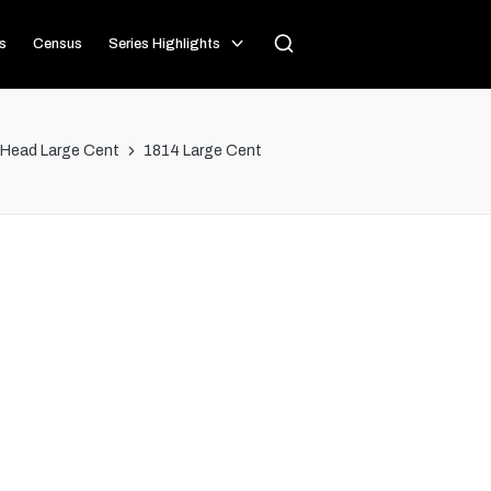
s
Census
Series Highlights
 Head Large Cent
1814 Large Cent