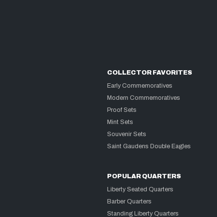
COLLECTOR FAVORITES
Early Commemoratives
Modern Commemoratives
Proof Sets
Mint Sets
Souvenir Sets
Saint Gaudens Double Eagles
POPULAR QUARTERS
Liberty Seated Quarters
Barber Quarters
Standing Liberty Quarters