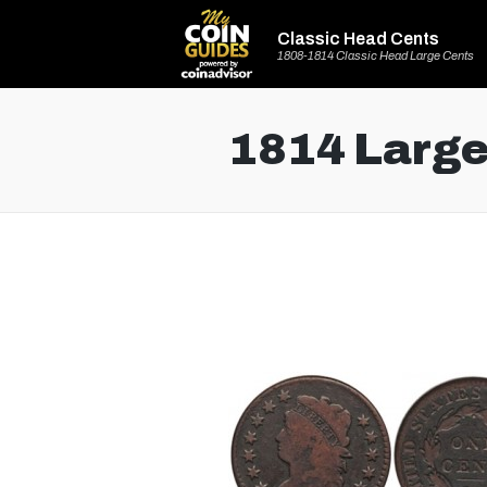
Classic Head Cents
1808-1814 Classic Head Large Cents
1814 Large