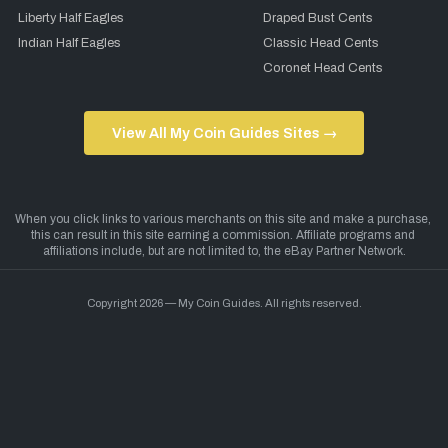
Liberty Half Eagles
Draped Bust Cents
Indian Half Eagles
Classic Head Cents
Coronet Head Cents
View All My Coin Guides Sites →
Copyright 2026 — My Coin Guides. All rights reserved.