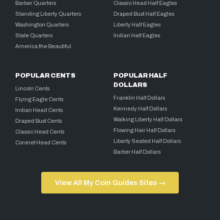
Barber Quarters
Classic Head Half Eagles
Standing Liberty Quarters
Draped Bust Half Eagles
Washington Quarters
Liberty Half Eagles
State Quarters
Indian Half Eagles
America the Beautiful
POPULAR CENTS
POPULAR HALF
DOLLARS
Lincoln Cents
Franklin Half Dollars
Flying Eagle Cents
Kennedy Half Dollars
Indian Head Cents
Walking Liberty Half Dollars
Draped Bust Cents
Flowing Hair Half Dollars
Classic Head Cents
Liberty Seated Half Dollars
Coronet Head Cents
Barber Half Dollars
View All My Coin Guides Sites →