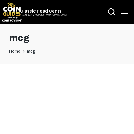
Classic Head Cents
1808-1814 Classic Head Large Cents
mcg
Home
mcg