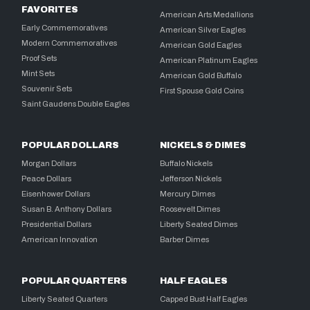
FAVORITES
American Arts Medallions
Early Commemoratives
American Silver Eagles
Modern Commemoratives
American Gold Eagles
Proof Sets
American Platinum Eagles
Mint Sets
American Gold Buffalo
Souvenir Sets
First Spouse Gold Coins
Saint Gaudens Double Eagles
POPULAR DOLLARS
NICKELS & DIMES
Morgan Dollars
Buffalo Nickels
Peace Dollars
Jefferson Nickels
Eisenhower Dollars
Mercury Dimes
Susan B. Anthony Dollars
Roosevelt Dimes
Presidential Dollars
Liberty Seated Dimes
American Innovation
Barber Dimes
POPULAR QUARTERS
HALF EAGLES
Liberty Seated Quarters
Capped Bust Half Eagles