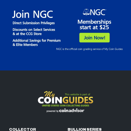
COLLECTOR
BULLION SERIES