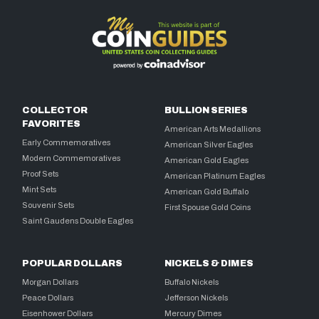
COLLECTOR
BULLION SERIES
FAVORITES
American Arts Medallions
Early Commemoratives
American Silver Eagles
Modern Commemoratives
American Gold Eagles
Proof Sets
American Platinum Eagles
Mint Sets
American Gold Buffalo
Souvenir Sets
First Spouse Gold Coins
Saint Gaudens Double Eagles
POPULAR DOLLARS
NICKELS & DIMES
Morgan Dollars
Buffalo Nickels
Peace Dollars
Jefferson Nickels
Eisenhower Dollars
Mercury Dimes