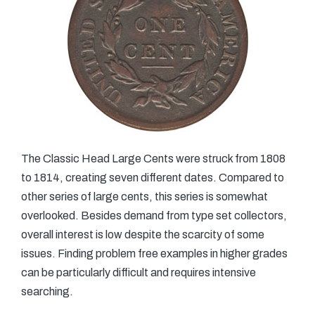
The Classic Head Large Cents were struck from 1808
to 1814, creating seven different dates. Compared to
other series of large cents, this series is somewhat
overlooked. Besides demand from type set collectors,
overall interest is low despite the scarcity of some
issues. Finding problem free examples in higher grades
can be particularly difficult and requires intensive
searching.