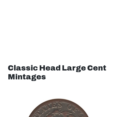
Classic Head Large Cent
Mintages