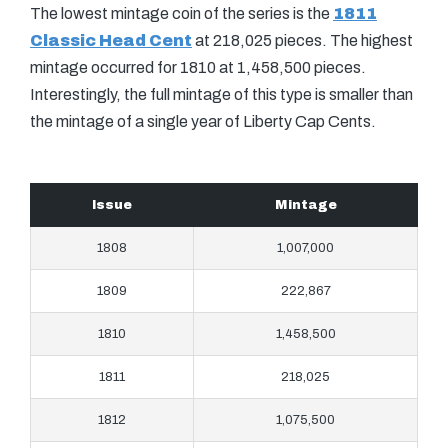
The lowest mintage coin of the series is the
1811
Classic Head Cent
at 218,025 pieces. The highest
mintage occurred for 1810 at 1,458,500 pieces.
Interestingly, the full mintage of this type is smaller than
the mintage of a single year of Liberty Cap Cents.
Issue
Mintage
1808
1,007,000
1809
222,867
1810
1,458,500
1811
218,025
1812
1,075,500