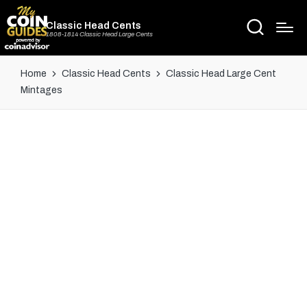
Classic Head Cents
1808-1814 Classic Head Large Cents
Home
Classic Head Cents
Classic Head Large Cent
Mintages