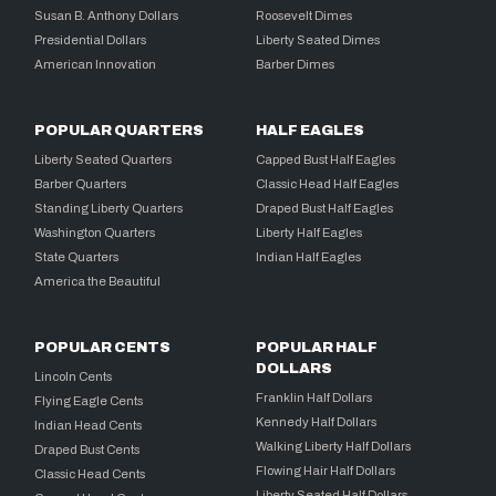
Susan B. Anthony Dollars
Roosevelt Dimes
Presidential Dollars
Liberty Seated Dimes
American Innovation
Barber Dimes
POPULAR QUARTERS
HALF EAGLES
Liberty Seated Quarters
Capped Bust Half Eagles
Barber Quarters
Classic Head Half Eagles
Standing Liberty Quarters
Draped Bust Half Eagles
Washington Quarters
Liberty Half Eagles
State Quarters
Indian Half Eagles
America the Beautiful
POPULAR CENTS
POPULAR HALF
DOLLARS
Lincoln Cents
Franklin Half Dollars
Flying Eagle Cents
Kennedy Half Dollars
Indian Head Cents
Walking Liberty Half Dollars
Draped Bust Cents
Flowing Hair Half Dollars
Classic Head Cents
Liberty Seated Half Dollars