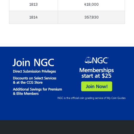
1813
418,000
1814
357,830