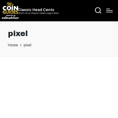
Classic Head Cents
1808-1814 Classic Head Large Cents
pixel
Home
pixel