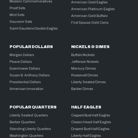
Modern Commemoratives
American Gold Eagles
Proof Sets
American Platinum Eagles
Mint Sets
American Gold Buffalo
Souvenir Sets
First Spouse Gold Coins
Saint Gaudens Double Eagles
POPULAR DOLLARS
NICKELS & DIMES
Morgan Dollars
Buffalo Nickels
Peace Dollars
Jefferson Nickels
Eisenhower Dollars
Mercury Dimes
Susan B. Anthony Dollars
Roosevelt Dimes
Presidential Dollars
Liberty Seated Dimes
American Innovation
Barber Dimes
POPULAR QUARTERS
HALF EAGLES
Liberty Seated Quarters
Capped Bust Half Eagles
Barber Quarters
Classic Head Half Eagles
Standing Liberty Quarters
Draped Bust Half Eagles
Washington Quarters
Liberty Half Eagles