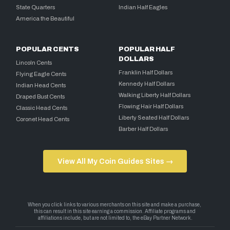
State Quarters
Indian Half Eagles
America the Beautiful
POPULAR CENTS
POPULAR HALF
DOLLARS
Lincoln Cents
Franklin Half Dollars
Flying Eagle Cents
Kennedy Half Dollars
Indian Head Cents
Walking Liberty Half Dollars
Draped Bust Cents
Flowing Hair Half Dollars
Classic Head Cents
Liberty Seated Half Dollars
Coronet Head Cents
Barber Half Dollars
View All My Coin Guides Sites →