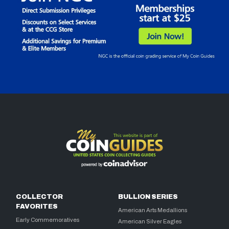
COLLECTOR
BULLION SERIES
FAVORITES
American Arts Medallions
Early Commemoratives
American Silver Eagles